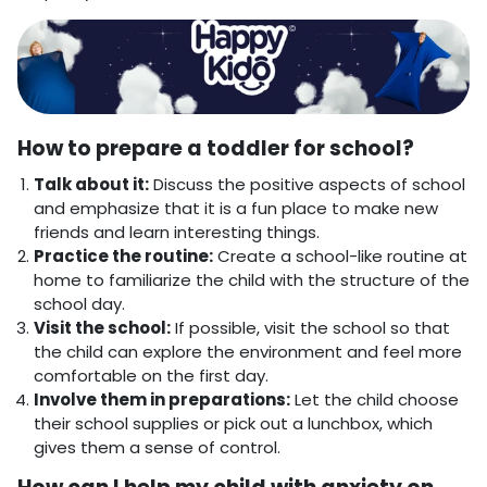
How to prepare a toddler for school?
Talk about it:
Discuss the positive aspects of school
and emphasize that it is a fun place to make new
friends and learn interesting things.
Practice the routine:
Create a school-like routine at
home to familiarize the child with the structure of the
school day.
Visit the school:
If possible, visit the school so that
the child can explore the environment and feel more
comfortable on the first day.
Involve them in preparations:
Let the child choose
their school supplies or pick out a lunchbox, which
gives them a sense of control.