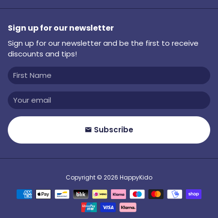
Sign up for our newsletter
Sign up for our newsletter and be the first to receive
discounts and tips!
Subscribe
email
Copyright © 2026
HappyKido
Payment
methods