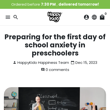
Skip
Ordered before
7:30 PM
,
delivered tomorrow!
to
content
0
menu
search
account_circle
language
local_mall
Preparing for the first day of
school anxiety in
preschoolers
HappyKido Happiness Team
Dec 15, 2023
person
calendar_today
0 comments
comment