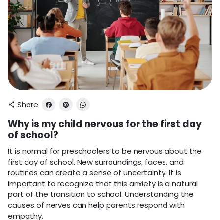
Share
share
Why is my child nervous for the first day
of school?
It is normal for preschoolers to be nervous about the
first day of school. New surroundings, faces, and
routines can create a sense of uncertainty. It is
important to recognize that this anxiety is a natural
part of the transition to school. Understanding the
causes of nerves can help parents respond with
empathy.