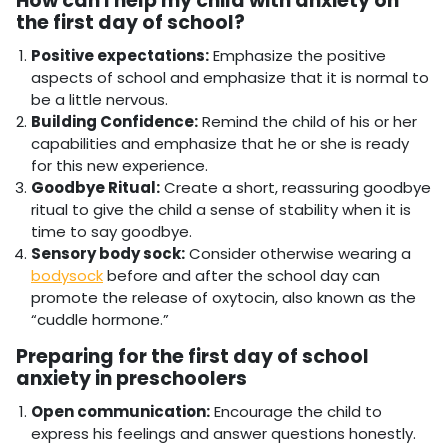
How can I help my child with anxiety on
the first day of school?
Positive expectations:
Emphasize the positive
aspects of school and emphasize that it is normal to
be a little nervous.
Building Confidence:
Remind the child of his or her
capabilities and emphasize that he or she is ready
for this new experience.
Goodbye Ritual:
Create a short, reassuring goodbye
ritual to give the child a sense of stability when it is
time to say goodbye.
Sensory body sock:
Consider otherwise
wearing a
bodysock
before and after the school day can
promote the release of oxytocin, also known as the
“cuddle hormone.”
Preparing for the first day of school
anxiety in preschoolers
Open communication:
Encourage the child to
express his feelings and answer questions honestly.