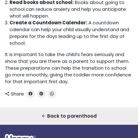
Read books about school:
Books about going to
school can reduce anxiety and help you anticipate
what will happen.
Create a Countdown Calendar:
A countdown
calendar can help your child visually understand and
prepare for the days leading up to the first day of
school.
It is important to take the child’s fears seriously and
show that you are there as a parent to support them.
These preparations can help the transition to school
go more smoothly, giving the toddler more confidence
for that important first day.
Share
share
Back to parenthood
arrow_back