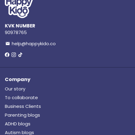
KVK NUMBER
90978765
help@happykido.co
email
Company
Our story
To collaborate
Business Clients
Parenting blogs
ADHD blogs
Autism blogs