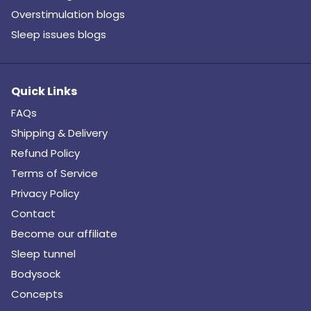
Overstimulation blogs
Sleep issues blogs
Quick Links
FAQs
Shipping & Delivery
Refund Policy
Terms of Service
Privacy Policy
Contact
Become our affiliate
Sleep tunnel
Bodysock
Concepts